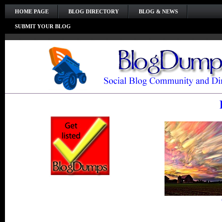
HOME PAGE
BLOG DIRECTORY
BLOG & NEWS
SUBMIT YOUR BLOG