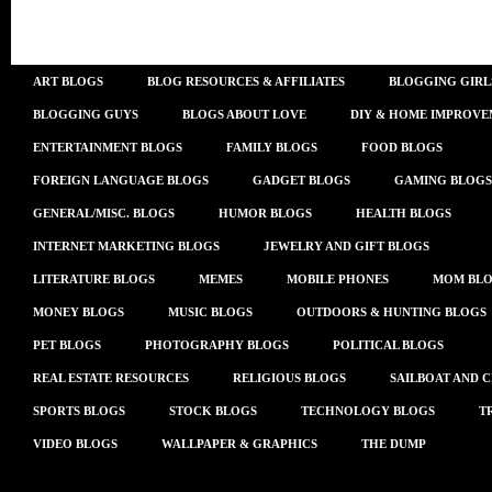
ART BLOGS
BLOG RESOURCES & AFFILIATES
BLOGGING GIRL
BLOGGING GUYS
BLOGS ABOUT LOVE
DIY & HOME IMPROVE
ENTERTAINMENT BLOGS
FAMILY BLOGS
FOOD BLOGS
FOREIGN LANGUAGE BLOGS
GADGET BLOGS
GAMING BLOGS
GENERAL/MISC. BLOGS
HUMOR BLOGS
HEALTH BLOGS
INTERNET MARKETING BLOGS
JEWELRY AND GIFT BLOGS
LITERATURE BLOGS
MEMES
MOBILE PHONES
MOM BLO
MONEY BLOGS
MUSIC BLOGS
OUTDOORS & HUNTING BLOGS
PET BLOGS
PHOTOGRAPHY BLOGS
POLITICAL BLOGS
REAL ESTATE RESOURCES
RELIGIOUS BLOGS
SAILBOAT AND 
SPORTS BLOGS
STOCK BLOGS
TECHNOLOGY BLOGS
T
VIDEO BLOGS
WALLPAPER & GRAPHICS
THE DUMP